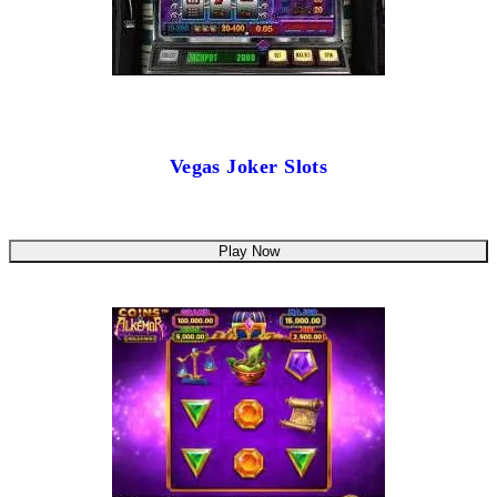
Vegas Joker Slots
Play Now