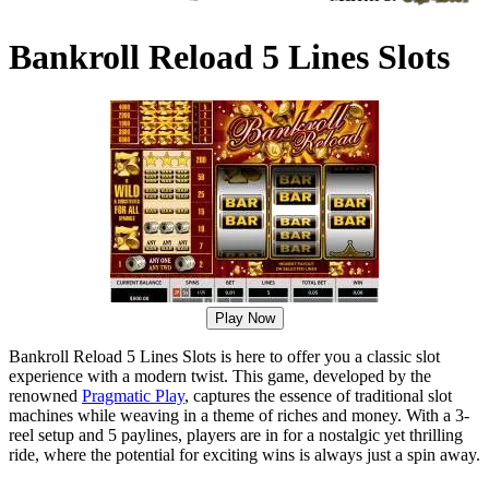
Bankroll Reload 5 Lines Slots
Play Now
Bankroll Reload 5 Lines Slots is here to offer you a classic slot
experience with a modern twist. This game, developed by the
renowned
Pragmatic Play
, captures the essence of traditional slot
machines while weaving in a theme of riches and money. With a 3-
reel setup and 5 paylines, players are in for a nostalgic yet thrilling
ride, where the potential for exciting wins is always just a spin away.