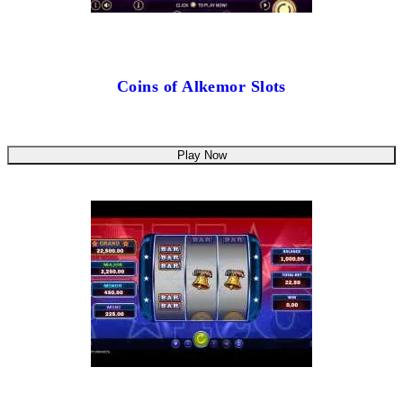
Coins of Alkemor Slots
Play Now