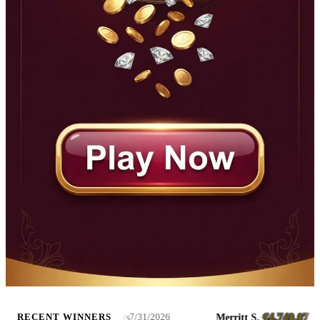
€4,749.07
ass Football Bonanza Slots
Merritt S.
·
·
Bankr
RECENT WINNERS
7/31/2026