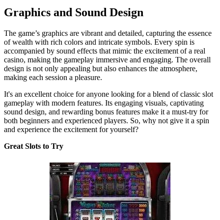
Graphics and Sound Design
The game’s graphics are vibrant and detailed, capturing the essence
of wealth with rich colors and intricate symbols. Every spin is
accompanied by sound effects that mimic the excitement of a real
casino, making the gameplay immersive and engaging. The overall
design is not only appealing but also enhances the atmosphere,
making each session a pleasure.
It's an excellent choice for anyone looking for a blend of classic slot
gameplay with modern features. Its engaging visuals, captivating
sound design, and rewarding bonus features make it a must-try for
both beginners and experienced players. So, why not give it a spin
and experience the excitement for yourself?
Great Slots to Try