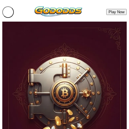
Play Now