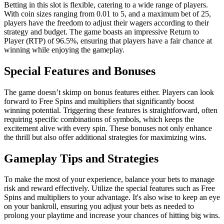
Betting in this slot is flexible, catering to a wide range of players.
With coin sizes ranging from 0.01 to 5, and a maximum bet of 25,
players have the freedom to adjust their wagers according to their
strategy and budget. The game boasts an impressive Return to
Player (RTP) of 96.5%, ensuring that players have a fair chance at
winning while enjoying the gameplay.
Special Features and Bonuses
The game doesn’t skimp on bonus features either. Players can look
forward to Free Spins and multipliers that significantly boost
winning potential. Triggering these features is straightforward, often
requiring specific combinations of symbols, which keeps the
excitement alive with every spin. These bonuses not only enhance
the thrill but also offer additional strategies for maximizing wins.
Gameplay Tips and Strategies
To make the most of your experience, balance your bets to manage
risk and reward effectively. Utilize the special features such as Free
Spins and multipliers to your advantage. It's also wise to keep an eye
on your bankroll, ensuring you adjust your bets as needed to
prolong your playtime and increase your chances of hitting big wins.