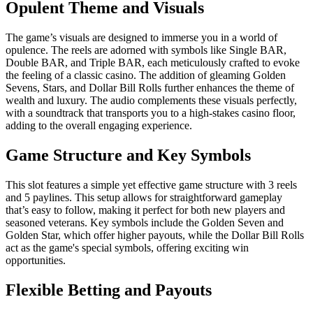
Opulent Theme and Visuals
The game’s visuals are designed to immerse you in a world of
opulence. The reels are adorned with symbols like Single BAR,
Double BAR, and Triple BAR, each meticulously crafted to evoke
the feeling of a classic casino. The addition of gleaming Golden
Sevens, Stars, and Dollar Bill Rolls further enhances the theme of
wealth and luxury. The audio complements these visuals perfectly,
with a soundtrack that transports you to a high-stakes casino floor,
adding to the overall engaging experience.
Game Structure and Key Symbols
This slot features a simple yet effective game structure with 3 reels
and 5 paylines. This setup allows for straightforward gameplay
that’s easy to follow, making it perfect for both new players and
seasoned veterans. Key symbols include the Golden Seven and
Golden Star, which offer higher payouts, while the Dollar Bill Rolls
act as the game's special symbols, offering exciting win
opportunities.
Flexible Betting and Payouts