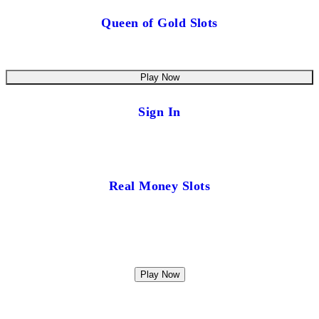
Queen of Gold Slots
Play Now
Sign In
Real Money Slots
Play Now