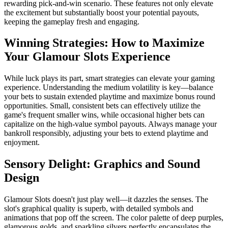
rewarding pick-and-win scenario. These features not only elevate
the excitement but substantially boost your potential payouts,
keeping the gameplay fresh and engaging.
Winning Strategies: How to Maximize
Your Glamour Slots Experience
While luck plays its part, smart strategies can elevate your gaming
experience. Understanding the medium volatility is key—balance
your bets to sustain extended playtime and maximize bonus round
opportunities. Small, consistent bets can effectively utilize the
game's frequent smaller wins, while occasional higher bets can
capitalize on the high-value symbol payouts. Always manage your
bankroll responsibly, adjusting your bets to extend playtime and
enjoyment.
Sensory Delight: Graphics and Sound
Design
Glamour Slots doesn't just play well—it dazzles the senses. The
slot's graphical quality is superb, with detailed symbols and
animations that pop off the screen. The color palette of deep purples,
glamorous golds, and sparkling silvers perfectly encapsulates the