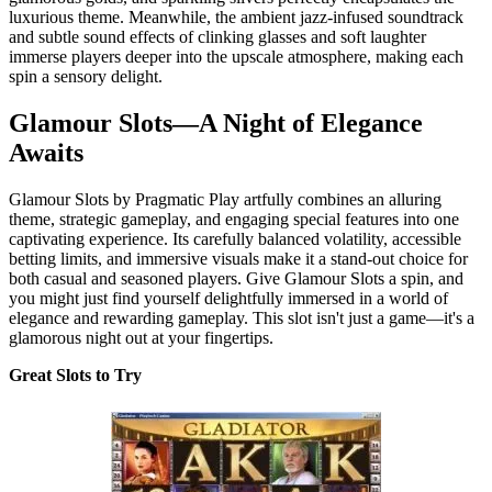
luxurious theme. Meanwhile, the ambient jazz-infused soundtrack
and subtle sound effects of clinking glasses and soft laughter
immerse players deeper into the upscale atmosphere, making each
spin a sensory delight.
Glamour Slots—A Night of Elegance
Awaits
Glamour Slots by Pragmatic Play artfully combines an alluring
theme, strategic gameplay, and engaging special features into one
captivating experience. Its carefully balanced volatility, accessible
betting limits, and immersive visuals make it a stand-out choice for
both casual and seasoned players. Give Glamour Slots a spin, and
you might just find yourself delightfully immersed in a world of
elegance and rewarding gameplay. This slot isn't just a game—it's a
glamorous night out at your fingertips.
Great Slots to Try