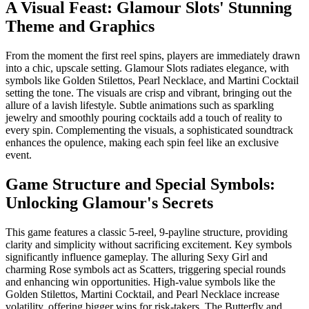
A Visual Feast: Glamour Slots' Stunning
Theme and Graphics
From the moment the first reel spins, players are immediately drawn
into a chic, upscale setting. Glamour Slots radiates elegance, with
symbols like Golden Stilettos, Pearl Necklace, and Martini Cocktail
setting the tone. The visuals are crisp and vibrant, bringing out the
allure of a lavish lifestyle. Subtle animations such as sparkling
jewelry and smoothly pouring cocktails add a touch of reality to
every spin. Complementing the visuals, a sophisticated soundtrack
enhances the opulence, making each spin feel like an exclusive
event.
Game Structure and Special Symbols:
Unlocking Glamour's Secrets
This game features a classic 5-reel, 9-payline structure, providing
clarity and simplicity without sacrificing excitement. Key symbols
significantly influence gameplay. The alluring Sexy Girl and
charming Rose symbols act as Scatters, triggering special rounds
and enhancing win opportunities. High-value symbols like the
Golden Stilettos, Martini Cocktail, and Pearl Necklace increase
volatility, offering bigger wins for risk-takers. The Butterfly and