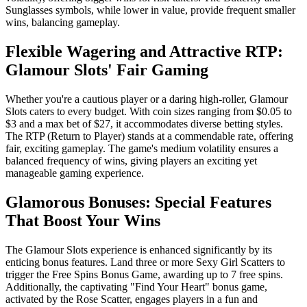
Sunglasses symbols, while lower in value, provide frequent smaller
wins, balancing gameplay.
Flexible Wagering and Attractive RTP:
Glamour Slots' Fair Gaming
Whether you're a cautious player or a daring high-roller, Glamour
Slots caters to every budget. With coin sizes ranging from $0.05 to
$3 and a max bet of $27, it accommodates diverse betting styles.
The RTP (Return to Player) stands at a commendable rate, offering
fair, exciting gameplay. The game's medium volatility ensures a
balanced frequency of wins, giving players an exciting yet
manageable gaming experience.
Glamorous Bonuses: Special Features
That Boost Your Wins
The Glamour Slots experience is enhanced significantly by its
enticing bonus features. Land three or more Sexy Girl Scatters to
trigger the Free Spins Bonus Game, awarding up to 7 free spins.
Additionally, the captivating "Find Your Heart" bonus game,
activated by the Rose Scatter, engages players in a fun and