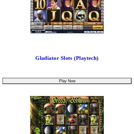
Gladiator Slots (Playtech)
Play Now