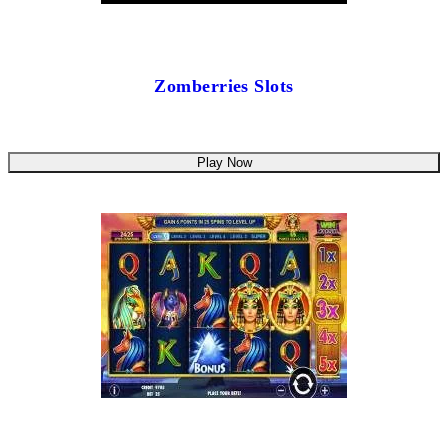
Zomberries Slots
Play Now