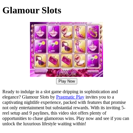
Glamour Slots
Play Now
Ready to indulge in a slot game dripping in sophistication and
elegance? Glamour Slots by
Pragmatic Play
invites you to a
captivating nightlife experience, packed with features that promise
not only entertainment but substantial rewards. With its inviting 5-
reel setup and 9 paylines, this video slot offers plenty of
opportunities to chase glamorous wins. Play now and see if you can
unlock the luxurious lifestyle waiting within!