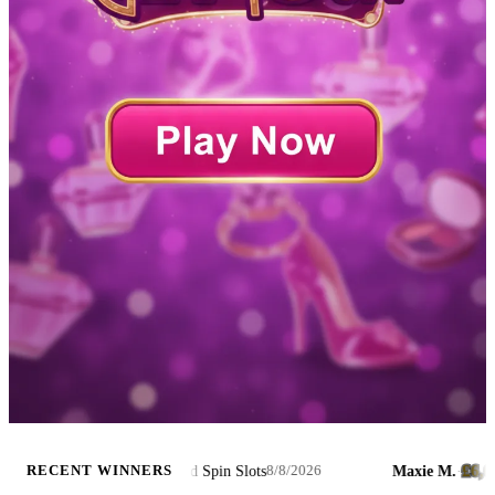
£5,942.09
£6,097.
aylee M.
·
·
Wild Spin Slots
Maxie M.
·
RECENT WINNERS
8/8/2026