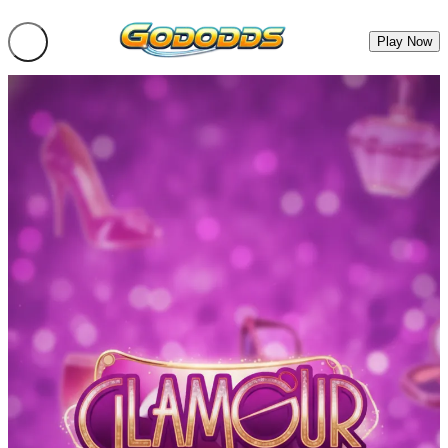
Play Now