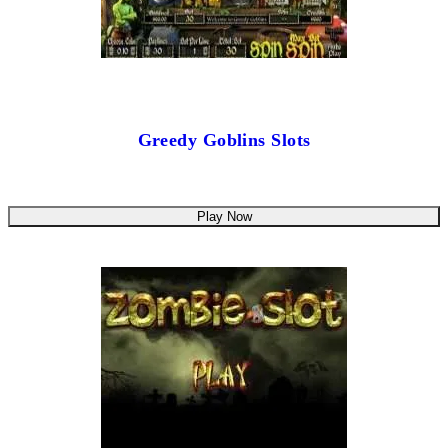
Greedy Goblins Slots
Play Now