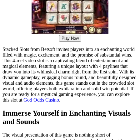
Play Now
Stacked Slots from Betsoft invites players into an enchanting world
filled with magic, excitement, and the promise of substantial wins.
This 4-reel video slot is a captivating blend of entertainment and
magical elements, featuring a unique layout with 4 paylines that
draw you into its whimsical charm right from the first spin. With its
dynamic gameplay, engaging bonus round, and beautifully designed
visual and audio elements, this game stands out in the crowded slot
world, offering players both exhilaration and solid win potential. If
you are ready for a mystical gaming experience, you can explore
this slot at
God Odds Casino
.
Immerse Yourself in Enchanting Visuals
and Sounds
The visual presentation of this game is nothing short of