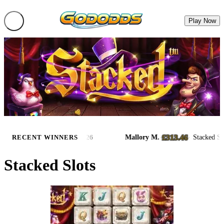
Play Now
£313.46
ot Volcano Slots
Mallory M.
·
·
Stacked Slots
RECENT WINNERS
7/30/2026
7/3
Stacked Slots