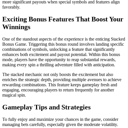
more significant payouts when special symbols and features align
favorably.
Exciting Bonus Features That Boost Your
Winnings
One of the standout aspects of the experience is the enticing Stacked
Bonus Game. Triggering this bonus round involves landing specific
combinations of symbols, unlocking a feature that significantly
enhances both excitement and payout potential. Within this bonus
mode, players have the opportunity to reap substantial rewards,
making every spin a thrilling adventure filled with anticipation.
The stacked mechanic not only boosts the excitement but also
enriches the strategic depth, providing multiple avenues to achieve
rewarding combinations. This feature keeps gameplay fresh and
engaging, encouraging players to return frequently for another
magical spin.
Gameplay Tips and Strategies
To fully enjoy and maximize your chances in the game, consider
managing bets carefully, especially given the moderate volatility.