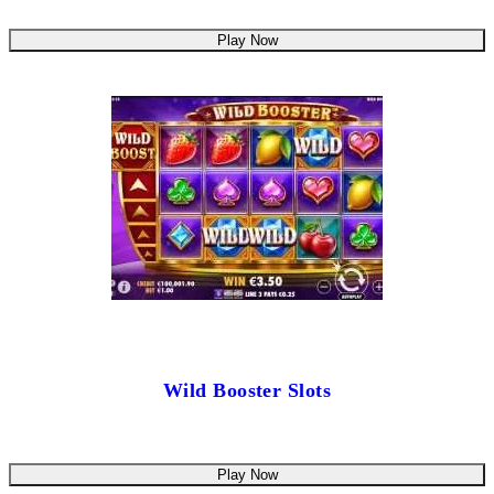
Play Now
Wild Booster Slots
Play Now