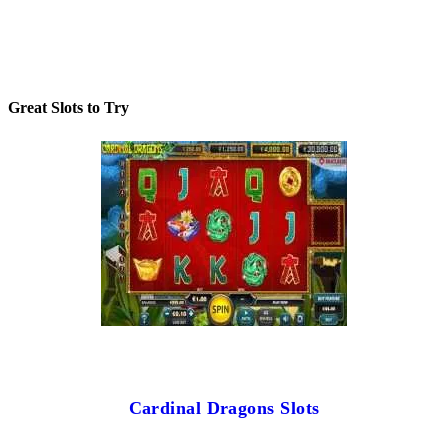
Great Slots to Try
Cardinal Dragons Slots