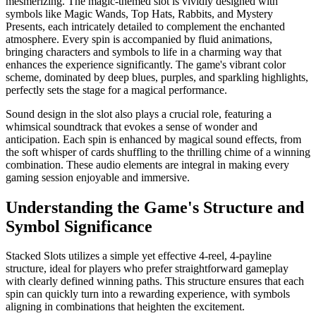
mesmerizing. The magic-themed slot is vividly designed with
symbols like Magic Wands, Top Hats, Rabbits, and Mystery
Presents, each intricately detailed to complement the enchanted
atmosphere. Every spin is accompanied by fluid animations,
bringing characters and symbols to life in a charming way that
enhances the experience significantly. The game's vibrant color
scheme, dominated by deep blues, purples, and sparkling highlights,
perfectly sets the stage for a magical performance.
Sound design in the slot also plays a crucial role, featuring a
whimsical soundtrack that evokes a sense of wonder and
anticipation. Each spin is enhanced by magical sound effects, from
the soft whisper of cards shuffling to the thrilling chime of a winning
combination. These audio elements are integral in making every
gaming session enjoyable and immersive.
Understanding the Game's Structure and
Symbol Significance
Stacked Slots utilizes a simple yet effective 4-reel, 4-payline
structure, ideal for players who prefer straightforward gameplay
with clearly defined winning paths. This structure ensures that each
spin can quickly turn into a rewarding experience, with symbols
aligning in combinations that heighten the excitement.