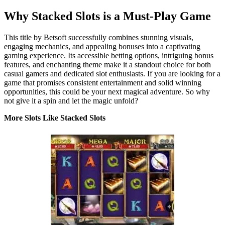
Why Stacked Slots is a Must-Play Game
This title by Betsoft successfully combines stunning visuals,
engaging mechanics, and appealing bonuses into a captivating
gaming experience. Its accessible betting options, intriguing bonus
features, and enchanting theme make it a standout choice for both
casual gamers and dedicated slot enthusiasts. If you are looking for a
game that promises consistent entertainment and solid winning
opportunities, this could be your next magical adventure. So why
not give it a spin and let the magic unfold?
More Slots Like Stacked Slots