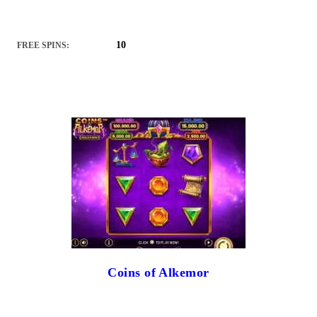
10
FREE SPINS:
Coins of Alkemor