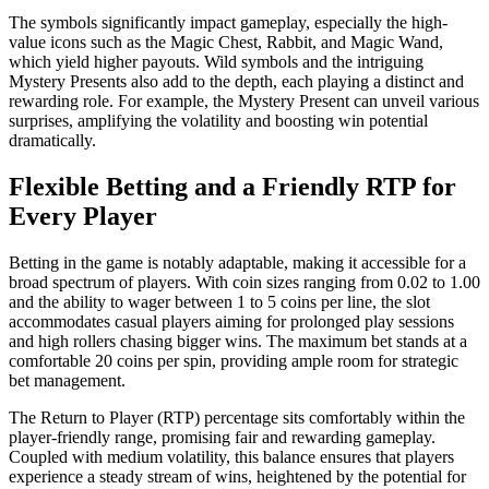
The symbols significantly impact gameplay, especially the high-
value icons such as the Magic Chest, Rabbit, and Magic Wand,
which yield higher payouts. Wild symbols and the intriguing
Mystery Presents also add to the depth, each playing a distinct and
rewarding role. For example, the Mystery Present can unveil various
surprises, amplifying the volatility and boosting win potential
dramatically.
Flexible Betting and a Friendly RTP for
Every Player
Betting in the game is notably adaptable, making it accessible for a
broad spectrum of players. With coin sizes ranging from 0.02 to 1.00
and the ability to wager between 1 to 5 coins per line, the slot
accommodates casual players aiming for prolonged play sessions
and high rollers chasing bigger wins. The maximum bet stands at a
comfortable 20 coins per spin, providing ample room for strategic
bet management.
The Return to Player (RTP) percentage sits comfortably within the
player-friendly range, promising fair and rewarding gameplay.
Coupled with medium volatility, this balance ensures that players
experience a steady stream of wins, heightened by the potential for