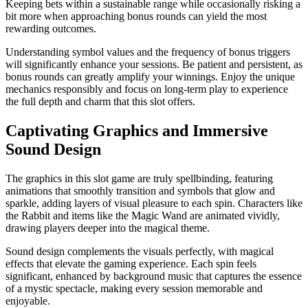
Keeping bets within a sustainable range while occasionally risking a
bit more when approaching bonus rounds can yield the most
rewarding outcomes.
Understanding symbol values and the frequency of bonus triggers
will significantly enhance your sessions. Be patient and persistent, as
bonus rounds can greatly amplify your winnings. Enjoy the unique
mechanics responsibly and focus on long-term play to experience
the full depth and charm that this slot offers.
Captivating Graphics and Immersive
Sound Design
The graphics in this slot game are truly spellbinding, featuring
animations that smoothly transition and symbols that glow and
sparkle, adding layers of visual pleasure to each spin. Characters like
the Rabbit and items like the Magic Wand are animated vividly,
drawing players deeper into the magical theme.
Sound design complements the visuals perfectly, with magical
effects that elevate the gaming experience. Each spin feels
significant, enhanced by background music that captures the essence
of a mystic spectacle, making every session memorable and
enjoyable.