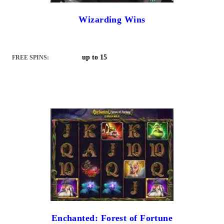
Wizarding Wins
up to 15
FREE SPINS:
Enchanted: Forest of Fortune