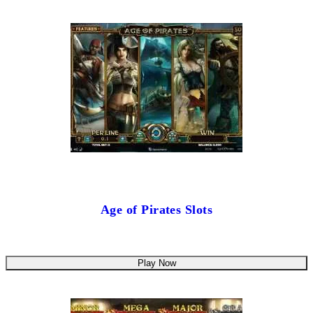
Age of Pirates Slots
Play Now