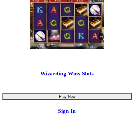
Wizarding Wins Slots
Play Now
Sign In