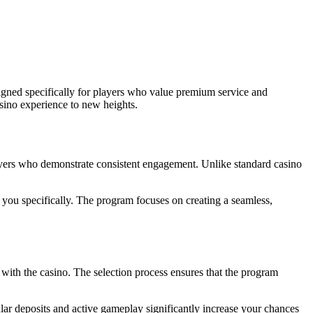
gned specifically for players who value premium service and
asino experience to new heights.
yers who demonstrate consistent engagement. Unlike standard casino
you specifically. The program focuses on creating a seamless,
with the casino. The selection process ensures that the program
gular deposits and active gameplay significantly increase your chances