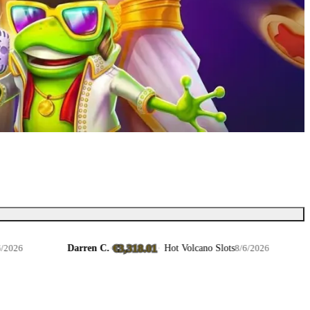
€3,318.01
Darren C.
·
·
Hot Volcano Slots
Josefina
8/6/2026