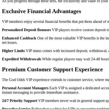
As you progress through these tiers, the exclusivity and value of your
Exclusive Financial Advantages
VIP members enjoy several financial benefits that put them ahead of r
Personalized Deposit Bonuses
VIP players receive custom deposit ma
Enhanced Cashback
One of the most valuable VIP benefits is the i
net losses.
Higher Limits
VIP status comes with increased deposit, withdrawal, a
Expedited Withdrawals
While regular players may wait 24-48 hours 
Premium Customer Support Experience
The God Odds VIP experience extends to customer service, where mem
Personal Account Managers
Each VIP is assigned a dedicated accoun
instant messaging to provide immediate assistance.
24/7 Priority Support
VIP members never wait in general support queu
Proactive Service
Rather than waiting for VIPs to encounter problems