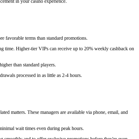
ancement in your casino experience.
ore favorable terms than standard promotions.
ying time. Higher-tier VIPs can receive up to 20% weekly cashback on
higher than standard players.
awals processed in as little as 2-4 hours.
elated matters. These managers are available via phone, email, and
 minimal wait times even during peak hours.
g smoothly and to offer exclusive promotions before they're even