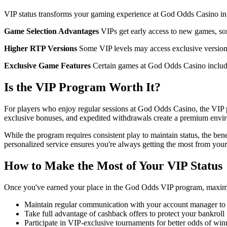
VIP status transforms your gaming experience at God Odds Casino in
Game Selection Advantages
VIPs get early access to new games, som
Higher RTP Versions
Some VIP levels may access exclusive versions o
Exclusive Game Features
Certain games at God Odds Casino include 
Is the VIP Program Worth It?
For players who enjoy regular sessions at God Odds Casino, the VIP pr
exclusive bonuses, and expedited withdrawals create a premium enviro
While the program requires consistent play to maintain status, the be
personalized service ensures you're always getting the most from yo
How to Make the Most of Your VIP Status
Once you've earned your place in the God Odds VIP program, maximize
Maintain regular communication with your account manager to
Take full advantage of cashback offers to protect your bankroll
Participate in VIP-exclusive tournaments for better odds of win