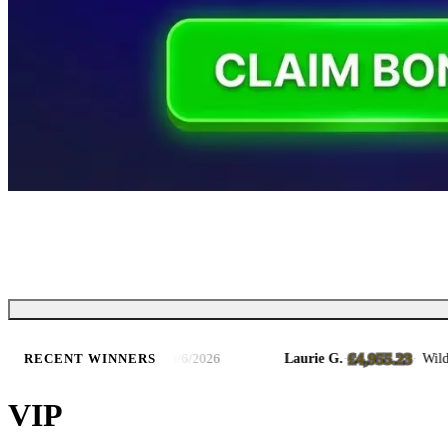
£4,955.23
Triple Sevens Slots
Laurie G.
·
·
Wild Spin Slot
RECENT WINNERS
8/6/2026
VIP