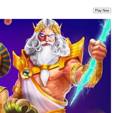
Play Now