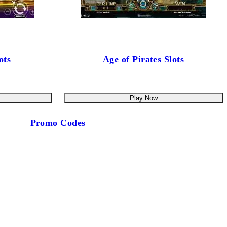
ots
Age of Pirates Slots
Play Now
Promo Codes