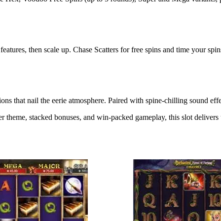
eatures, then scale up. Chase Scatters for free spins and time your spin
ns that nail the eerie atmosphere. Paired with spine-chilling sound effec
er theme, stacked bonuses, and win-packed gameplay, this slot delivers 