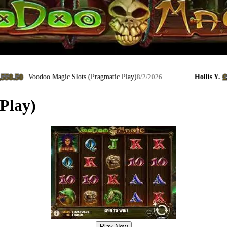
0
£3,132
·
Voodoo Magic Slots (Pragmatic Play)
Hollis Y.
·
8/2/2026
Play)
Play Now