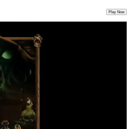
Play Now