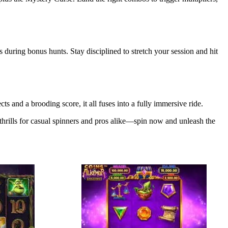
s during bonus hunts. Stay disciplined to stretch your session and hit
ts and a brooding score, it all fuses into a fully immersive ride.
thrills for casual spinners and pros alike—spin now and unleash the