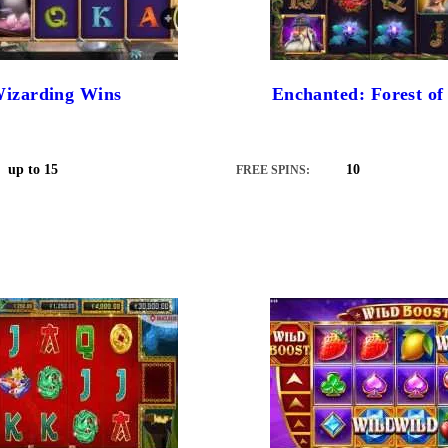
izarding Wins
Enchanted: Forest of
up to 15
10
FREE SPINS: