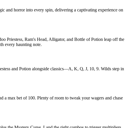
 and horror into every spin, delivering a captivating experience on
oo Priestess, Ram's Head, Alligator, and Bottle of Potion leap off the
ith every haunting note.
estess and Potion alongside classics—A, K, Q, J, 10, 9. Wilds step in
 and a max bet of 100. Plenty of room to tweak your wagers and chase
plus the Mystery Curse. Land the right combos to trigger multipliers,