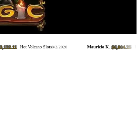
.11
$6,004.25
·
Hot Volcano Slots
Mauricio K.
·
·
Hot Volca
8/2/2026