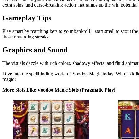
extra spins, and curse-breaking action that ramps up the win potential.
Gameplay Tips
Play smart by matching bets to your bankroll—start small to scout the f
those rewarding streaks.
Graphics and Sound
The visuals dazzle with rich colors, shadowy effects, and fluid animatio
Dive into the spellbinding world of Voodoo Magic today. With its kill
magic!
More Slots Like Voodoo Magic Slots (Pragmatic Play)