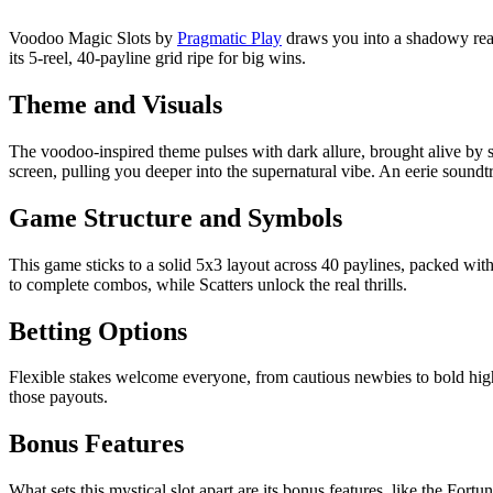
Voodoo Magic Slots by
Pragmatic Play
draws you into a shadowy real
its 5-reel, 40-payline grid ripe for big wins.
Theme and Visuals
The voodoo-inspired theme pulses with dark allure, brought alive by st
screen, pulling you deeper into the supernatural vibe. An eerie sound
Game Structure and Symbols
This game sticks to a solid 5x3 layout across 40 paylines, packed wit
to complete combos, while Scatters unlock the real thrills.
Betting Options
Flexible stakes welcome everyone, from cautious newbies to bold high 
those payouts.
Bonus Features
What sets this mystical slot apart are its bonus features, like the Fo