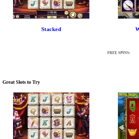
Stacked
W
FREE SPINS:
Great Slots to Try