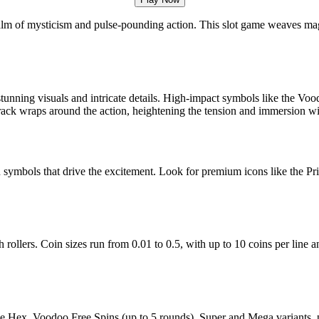
m of mysticism and pulse-pounding action. This slot game weaves magic
unning visuals and intricate details. High-impact symbols like the Vood
track wraps around the action, heightening the tension and immersion w
h symbols that drive the excitement. Look for premium icons like the Pri
rollers. Coin sizes run from 0.01 to 0.5, with up to 10 coins per line
rtune Hex, Voodoo Free Spins (up to 5 rounds), Super and Mega variants, 