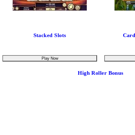
Stacked Slots
Card
Play Now
High Roller Bonus