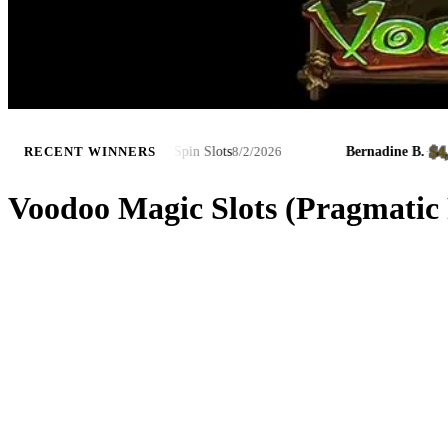
$7,823.09
$4,558.5
n B.
·
·
Wild Spin Slots
Bernadine B.
·
RECENT WINNERS
8/2/2026
Voodoo Magic Slots (Pragmatic 