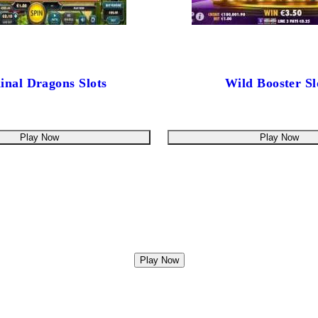
inal Dragons Slots
Wild Booster Sl
Play Now
Play Now
Play Now