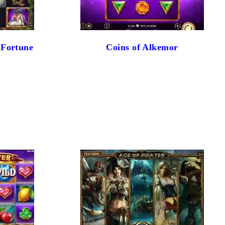
 Fortune
Coins of Alkemor