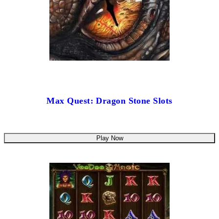
Max Quest: Dragon Stone Slots
Play Now