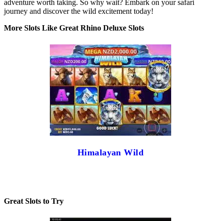
adventure worth taking. So why wait? Embark on your safari
journey and discover the wild excitement today!
More Slots Like Great Rhino Deluxe Slots
Himalayan Wild
Great Slots to Try