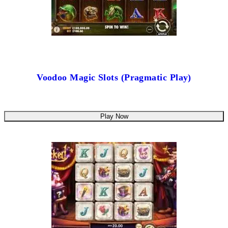
Voodoo Magic Slots (Pragmatic Play)
Play Now