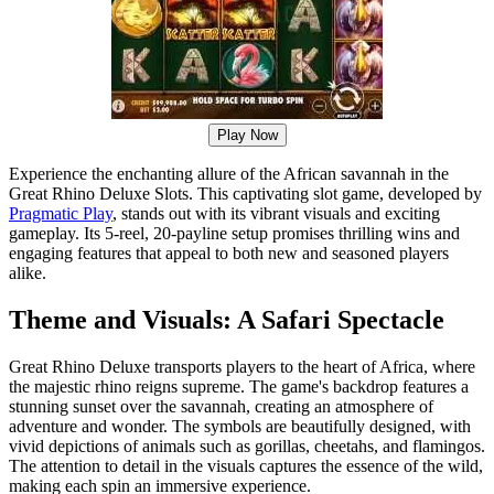
Play Now
Experience the enchanting allure of the African savannah in the
Great Rhino Deluxe Slots. This captivating slot game, developed by
Pragmatic Play
, stands out with its vibrant visuals and exciting
gameplay. Its 5-reel, 20-payline setup promises thrilling wins and
engaging features that appeal to both new and seasoned players
alike.
Theme and Visuals: A Safari Spectacle
Great Rhino Deluxe transports players to the heart of Africa, where
the majestic rhino reigns supreme. The game's backdrop features a
stunning sunset over the savannah, creating an atmosphere of
adventure and wonder. The symbols are beautifully designed, with
vivid depictions of animals such as gorillas, cheetahs, and flamingos.
The attention to detail in the visuals captures the essence of the wild,
making each spin an immersive experience.