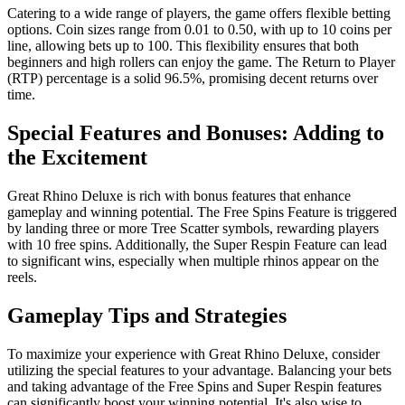
Catering to a wide range of players, the game offers flexible betting
options. Coin sizes range from 0.01 to 0.50, with up to 10 coins per
line, allowing bets up to 100. This flexibility ensures that both
beginners and high rollers can enjoy the game. The Return to Player
(RTP) percentage is a solid 96.5%, promising decent returns over
time.
Special Features and Bonuses: Adding to
the Excitement
Great Rhino Deluxe is rich with bonus features that enhance
gameplay and winning potential. The Free Spins Feature is triggered
by landing three or more Tree Scatter symbols, rewarding players
with 10 free spins. Additionally, the Super Respin Feature can lead
to significant wins, especially when multiple rhinos appear on the
reels.
Gameplay Tips and Strategies
To maximize your experience with Great Rhino Deluxe, consider
utilizing the special features to your advantage. Balancing your bets
and taking advantage of the Free Spins and Super Respin features
can significantly boost your winning potential. It's also wise to