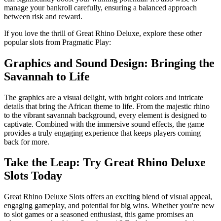
manage your bankroll carefully, ensuring a balanced approach
between risk and reward.
If you love the thrill of Great Rhino Deluxe, explore these other
popular slots from Pragmatic Play:
Graphics and Sound Design: Bringing the
Savannah to Life
The graphics are a visual delight, with bright colors and intricate
details that bring the African theme to life. From the majestic rhino
to the vibrant savannah background, every element is designed to
captivate. Combined with the immersive sound effects, the game
provides a truly engaging experience that keeps players coming
back for more.
Take the Leap: Try Great Rhino Deluxe
Slots Today
Great Rhino Deluxe Slots offers an exciting blend of visual appeal,
engaging gameplay, and potential for big wins. Whether you're new
to slot games or a seasoned enthusiast, this game promises an