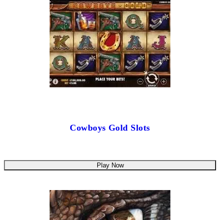
Cowboys Gold Slots
Play Now