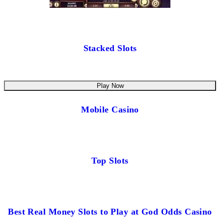
Stacked Slots
Play Now
Mobile Casino
Top Slots
Best Real Money Slots to Play at God Odds Casino