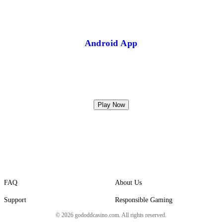
Android App
Play Now
FAQ
About Us
Support
Responsible Gaming
© 2026 gododdcasino.com. All rights reserved.