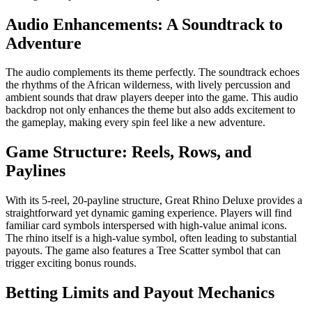
Audio Enhancements: A Soundtrack to
Adventure
The audio complements its theme perfectly. The soundtrack echoes
the rhythms of the African wilderness, with lively percussion and
ambient sounds that draw players deeper into the game. This audio
backdrop not only enhances the theme but also adds excitement to
the gameplay, making every spin feel like a new adventure.
Game Structure: Reels, Rows, and
Paylines
With its 5-reel, 20-payline structure, Great Rhino Deluxe provides a
straightforward yet dynamic gaming experience. Players will find
familiar card symbols interspersed with high-value animal icons.
The rhino itself is a high-value symbol, often leading to substantial
payouts. The game also features a Tree Scatter symbol that can
trigger exciting bonus rounds.
Betting Limits and Payout Mechanics