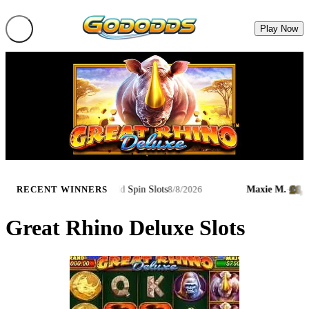
Play Now
£5,942.09
£6,097
Kaylee M.
·
·
Wild Spin Slots
Maxie M.
·
RECENT WINNERS
8/8/2026
Great Rhino Deluxe Slots